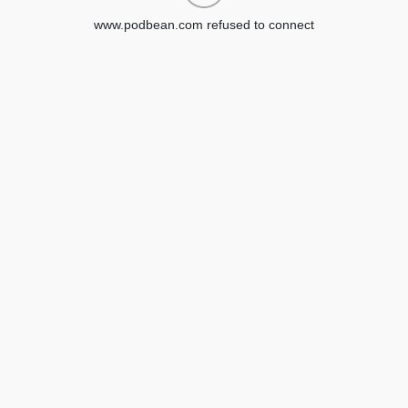
www.podbean.com refused to connect