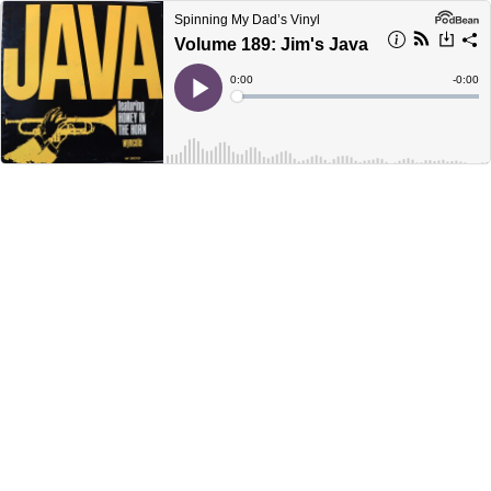
Spinning My Dad’s Vinyl
Volume 189: Jim's Java
Current
0:00
Remain
-
0:00
Time
Time
Loaded
:
Play
0%