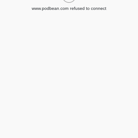
www.podbean.com refused to connect