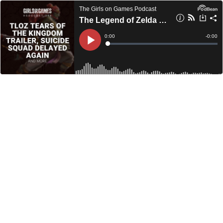
The Girls on Games Podcast
The Legend of Zelda Tears of the Kingdom Trailer, Suicide Squad Delayed Again, and More - GoGCast 396
Current
0:00
Remain
-
0:00
Time
Time
Loaded
:
Play
0%