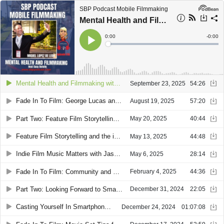
SBP Podcast Mobile Filmmaking
Mental Health and Filmmaking with Miguel Lopez de Leon
Current
0:00
Remain
-
0:00
Time
Time
Loaded
:
Play
0%
Mental Health and Filmmaking with Miguel Lopez de Leon
September 23, 2025
54:26
Fade In To Film: George Lucas and Guillermo del Toro SDCC 2025
August 19, 2025
57:20
Part Two: Feature Film Storytelling and the iPhone with Justin Ho
May 20, 2025
40:44
Feature Film Storytelling and the iPhone Part One with Justin Ho
May 13, 2025
44:48
Indie Film Music Matters with Jason Rivera
May 6, 2025
28:14
Fade In To Film: Community and Smartphone Film Connect 2025
February 4, 2025
44:36
Part Two: Looking Forward to Smartphone Filmmaking in 2025 with Miguel Lopez de Leon
December 31, 2024
22:05
Casting Yourself In Smartphone Movies Part One with Miguel Lopez de Leon
December 24, 2024
01:07:08