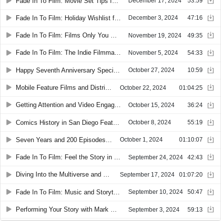
Fade In To Film: Movie Set Tips for First Timers
December 17, 2024
53:59
Fade In To Film: Holiday Wishlist for Smartphone Filmmakers
December 3, 2024
47:16
Fade In To Film: Films Only You Can Make
November 19, 2024
49:35
Fade In To Film: The Indie Filmmaker’s Dream
November 5, 2024
54:33
Happy Seventh Anniversary Special with Susy Botello
October 27, 2024
10:59
Mobile Feature Films and Distribution
October 22, 2024
01:04:25
Getting Attention and Video Engagement
October 15, 2024
36:24
Comics History in San Diego Featuring Matt Dunford
October 8, 2024
55:19
Seven Years and 200 Episodes Celebrating Smartphone Filmmakers
October 1, 2024
01:10:07
Fade In To Film: Feel the Story in Your Film
September 24, 2024
42:43
Diving Into the Multiverse and Smartphone Filmmaking with RJ Baculo
September 17, 2024
01:07:20
Fade In To Film: Music and Storytelling for Film
September 10, 2024
50:47
Performing Your Story with Mark Hadlow
September 3, 2024
59:13