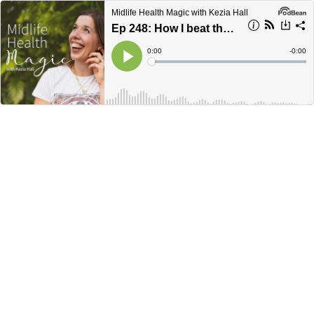
Midlife Health Magic with Kezia Hall
Ep 248: How I beat the bloat, ditched period drama & quit IBS for good.
Current
0:00
Remain
-
0:00
Time
Time
Loaded
:
Play
0%