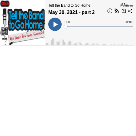
Tell the Band to Go Home
May 30, 2021 - part 2
Current
0:00
Remain
-
0:00
Time
Time
Loaded
:
Play
0%