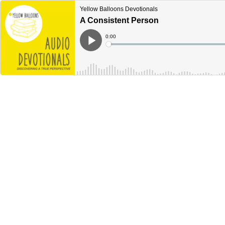
Yellow Balloons Devotionals
A Consistent Person
Current
0:00
Time
Loaded
:
Play
0%