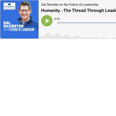
Sal Silvester on the Future of Leadership
Humanity - The Thread Through Lead
Current
0:00
Time
Loaded
:
Play
0%