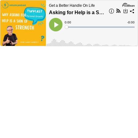
Get a Better Handle On Life
Asking for Help is a Sign of Strength – Tinycast #18
Current
0:00
Remain
-
0:00
Time
Time
Loaded
:
Play
0%