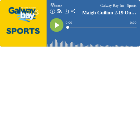
Galway Bay fm - Sports
Maigh Cuilinn 2-19 Oughterard 2-12 Match Report
Current
0:00
Remain
-
0:00
Time
Time
Loaded
:
Play
0%