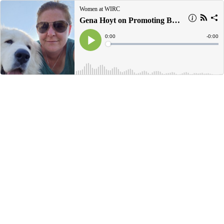
Women at WIRC
Gena Hoyt on Promoting Building Science Education
Current
0:00
Remain
-
0:00
Time
Time
Loaded
:
Play
0%