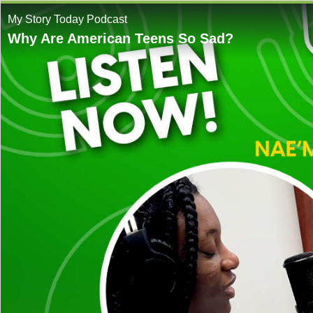
My Story Today Podcast
Why Are American Teens So Sad?