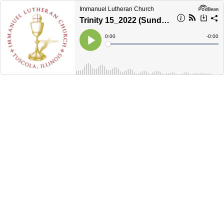
Immanuel Lutheran Church
Trinity 15_2022 (Sunday morning)
Current
0:00
Remain
-
0:00
Time
Time
Loaded
:
Play
0%