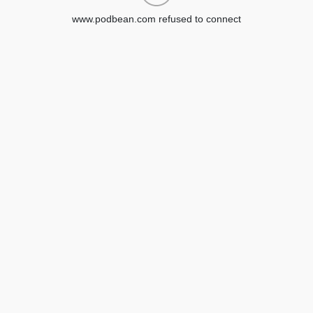
www.podbean.com refused to connect