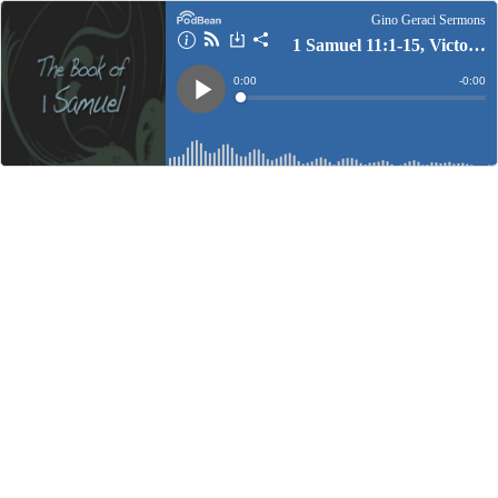
Gino Geraci Sermons
1 Samuel 11:1-15, Victory In Persecution
Current
0:00
Remain
-
0:00
Time
Time
Loaded
:
Play
0%