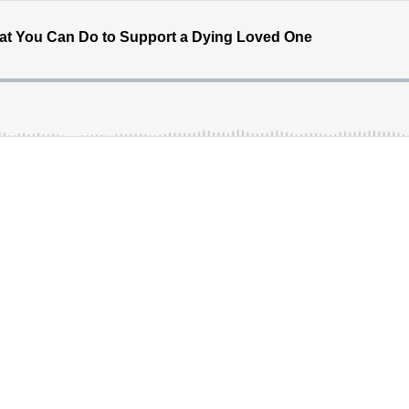
hat You Can Do to Support a Dying Loved One