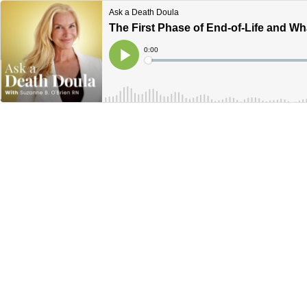
Ask a Death Doula
The First Phase of End-of-Life and W
Current
0:00
Time
Loaded
:
Play
0%