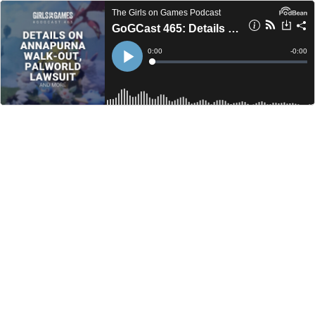
The Girls on Games Podcast
GoGCast 465: Details on Annapurna Interactive Walk-Out, Palworld Lawsuit, and more.
Current
0:00
Remain
-
0:00
Time
Time
Loaded
:
Play
0%