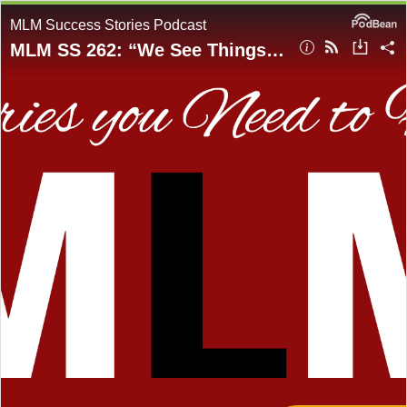
MLM Success Stories Podcast
MLM SS 262: “We See Things Not As They Are, But As We Are” - Emotional Intelligence EQ, Self- Awareness, Programming of Our Mind & Metaverse Wealth