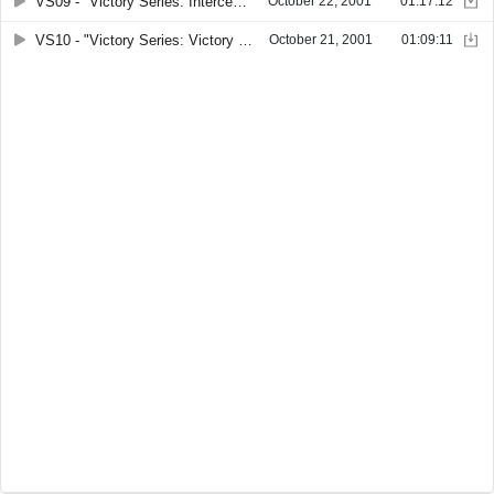
VS09 - "Victory Series: Intercession. Part 3" by Joseph C. Hedgecock
October 22, 2001
01:17:12
VS10 - "Victory Series: Victory in Marriage" by Patricia Hedgecock Ross
October 21, 2001
01:09:11