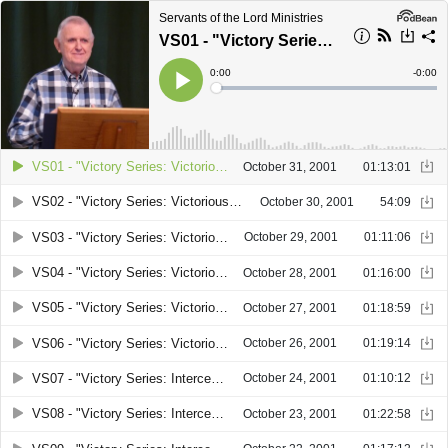
Servants of the Lord Ministries
VS01 - "Victory Series: Victorious Leadership. Part 1" by Joseph C. Hedgecock
Current
0:00
Remain
-
0:00
Time
Time
Loaded
:
Play
0%
VS01 - "Victory Series: Victorious Leadership. Part 1" by Joseph C. Hedgecock
October 31, 2001
01:13:01
VS02 - "Victory Series: Victorious Leadership. Part 2" by Joseph C. Hedgecock
October 30, 2001
54:09
VS03 - "Victory Series: Victorious Leadership. Part 3" by Joseph C. Hedgecock
October 29, 2001
01:11:06
VS04 - "Victory Series: Victorious Leadership. Part 4" by Joseph C. Hedgecock
October 28, 2001
01:16:00
VS05 - "Victory Series: Victorious Leadership. Part 5" by Joseph C. Hedgecock
October 27, 2001
01:18:59
VS06 - "Victory Series: Victorious Leadership. Part 6" by Joseph C. Hedgecock
October 26, 2001
01:19:14
VS07 - "Victory Series: Intercession for women. Part 1" by Patricia Hedgecock Ross
October 24, 2001
01:10:12
VS08 - "Victory Series: Intercession for women. Part 2" by Patricia Hedgecock Ross
October 23, 2001
01:22:58