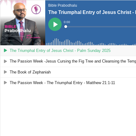
Bible Prabodhalu
The Triumphal Entry of Jesus Christ 
Current
0:00
Time
Loaded
:
Play
0%
The Triumphal Entry of Jesus Christ - Palm Sunday 2025
The Passion Week -Jesus Cursing the Fig Tree and Cleansing the Tem
The Book of Zephaniah
The Passion Week - The Triumphal Entry - Matthew 21:1-11