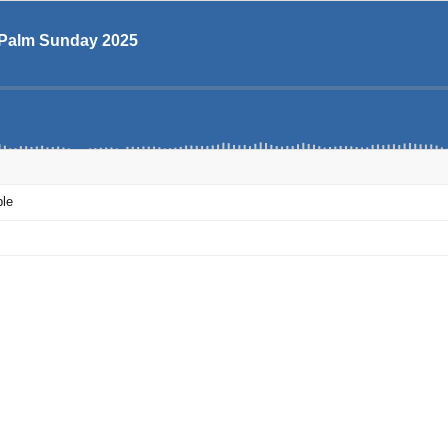
- Palm Sunday 2025
ple