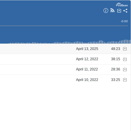
Remain
-
0:00
Time
April 13, 2025
48:23
April 12, 2022
38:15
April 11, 2022
28:36
April 10, 2022
33:25