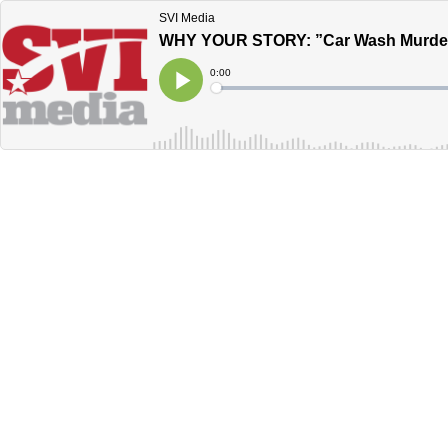
SVI Media
WHY YOUR STORY: ”Car Wash Murder
Current
0:00
Time
Loaded
:
Play
0%