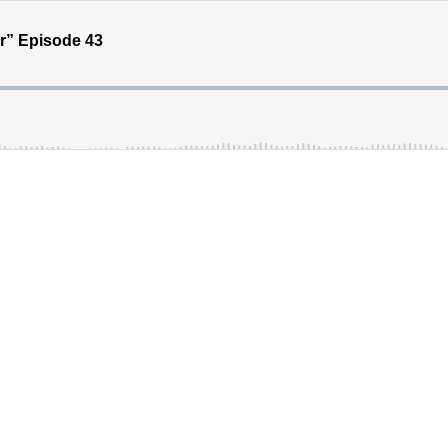
” Episode 43