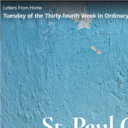
Letters From Home
Tuesday of the Thirty-fourth Week in Ordinar