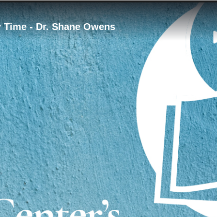
y Time - Dr. Shane Owens