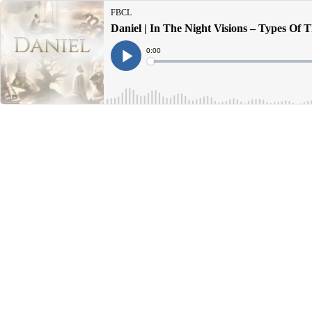
FBCL
Daniel | In The Night Visions – Types Of T
Current
0:00
Time
Loaded
:
Play
0%