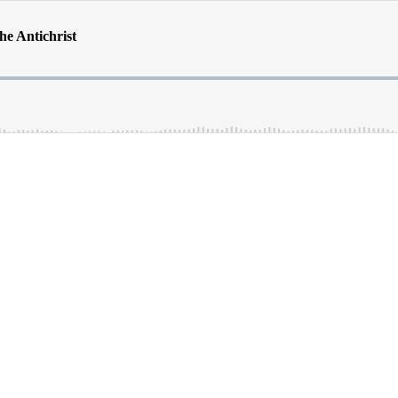
he Antichrist