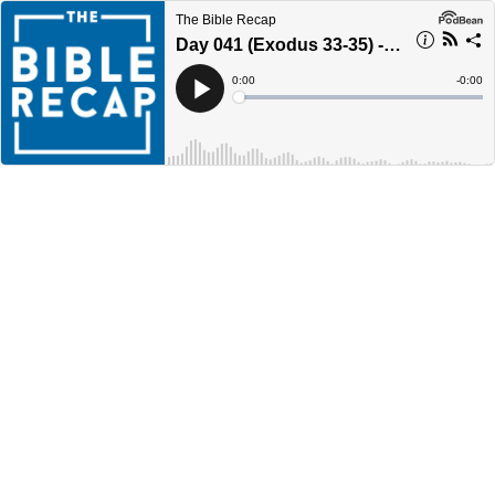
The Bible Recap
Day 041 (Exodus 33-35) - Year 4
Current
0:00
Remain
-
0:00
Time
Time
Loaded
:
Play
0%