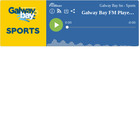
Galway Bay fm - Sports
Galway Bay FM Player of the Match Timmy Molloy after Connacht Cup Final victory over Colga
Current
0:00
Remain
-
0:00
Time
Time
Loaded
:
Play
0%