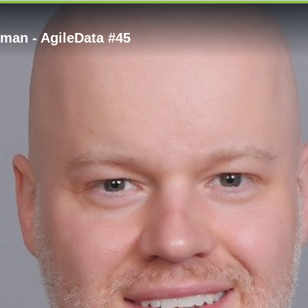
eman - AgileData #45