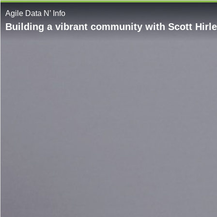
Agile Data N’ Info
Building a vibrant community with Scott Hirl