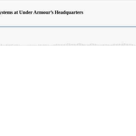
Systems at Under Armour’s Headquarters