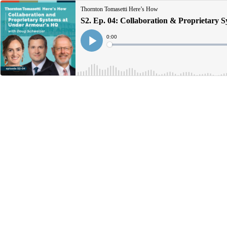
Thornton Tomasetti Here’s How
S2. Ep. 04: Collaboration & Proprietary 
Current
0:00
Time
Loaded
:
Play
0%