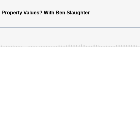
y Property Values? With Ben Slaughter