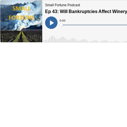
Small Fortune Podcast
Ep 43: Will Bankruptcies Affect Winer
Current
0:00
Time
Loaded
:
Play
0%