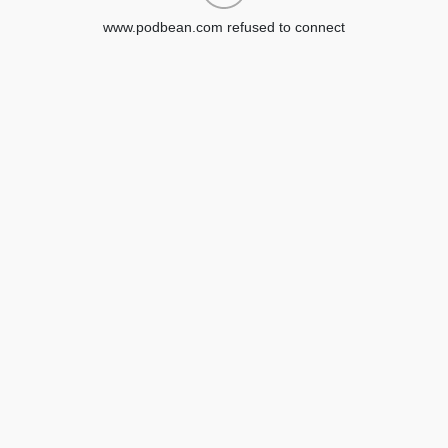
www.podbean.com refused to connect