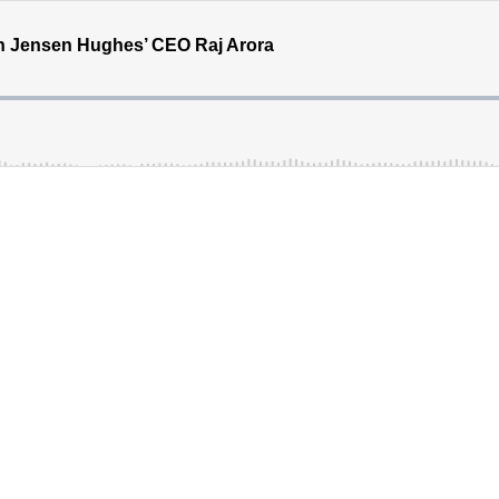
th Jensen Hughes’ CEO Raj Arora