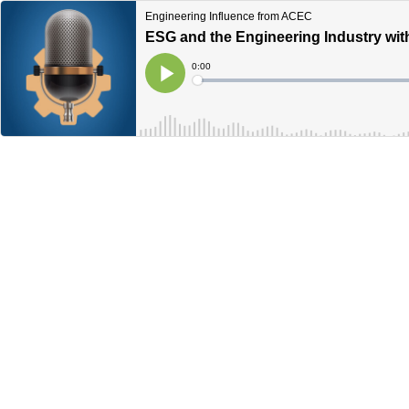
Engineering Influence from ACEC
ESG and the Engineering Industry wi
Current
0:00
Time
Loaded
:
Play
0%