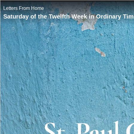
Letters From Home
Saturday of the Twelfth Week in Ordinary Tim