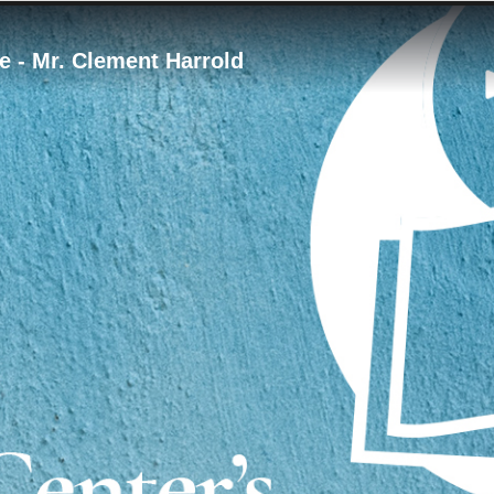
e - Mr. Clement Harrold