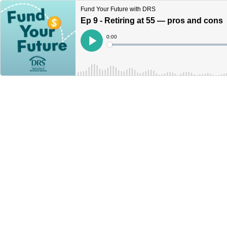
Fund Your Future with DRS
Ep 9 - Retiring at 55 — pros and cons
Current
0:00
Time
Loaded
:
Play
0%