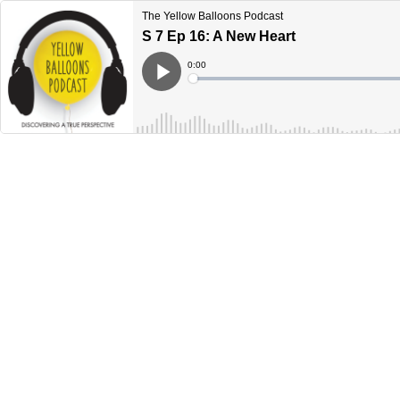
The Yellow Balloons Podcast
S 7 Ep 16: A New Heart
Current
0:00
Time
Loaded
:
Play
0%