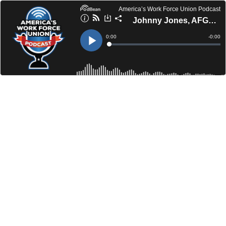
America’s Work Force Union Podcast
Johnny Jones, AFGE | Champ Zavala, BMWED-IBT UPRF
Current
0:00
Remain
-
0:00
Time
Time
Loaded
:
Play
0%