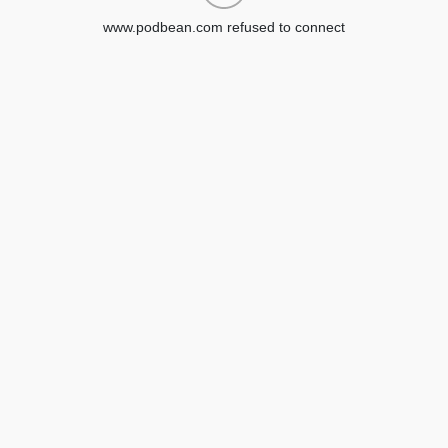
www.podbean.com refused to connect