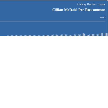
Galway Bay fm - Sports
Cillian McDaid Pre Roscommon
Remain
-
0:00
Time