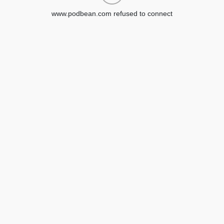
www.podbean.com refused to connect