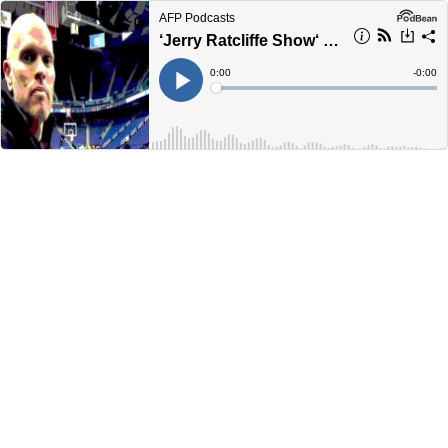
AFP Podcasts
‘Jerry Ratcliffe Show‘ answers your questions on UVA Athletics
Current
0:00
Remain
-
0:00
Time
Time
Loaded
:
Play
0%