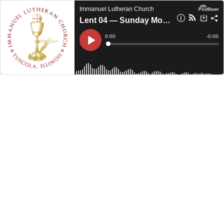
Immanuel Lutheran Church
Lent 04 — Sunday Morning (2023)
Current
0:00
Remain
-
0:00
Time
Time
Loaded
:
Play
0%