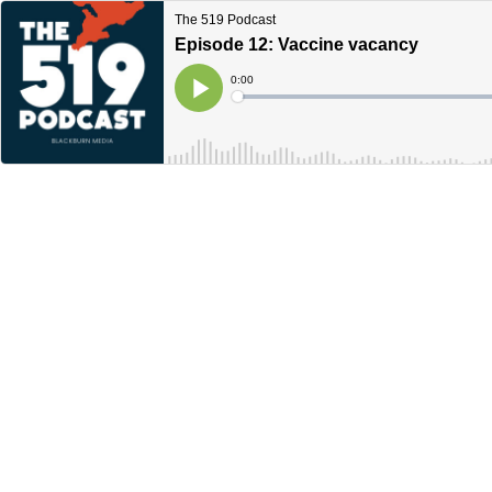
The 519 Podcast
Episode 12: Vaccine vacancy
Current
0:00
Time
Loaded
:
Play
0%