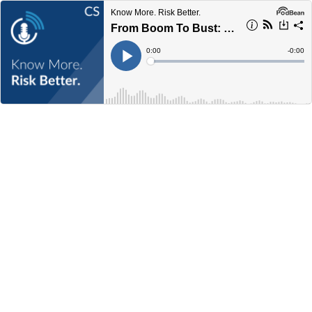
Know More. Risk Better.
From Boom To Bust: Lessons From The 1920s
Current
0:00
Remain
-
0:00
Time
Time
Loaded
:
Play
0%