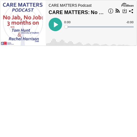
CARE MATTERS Podcast
CARE MATTERS: No Jab, No Job: 3 months on
Current
0:00
Remain
-
0:00
Time
Time
Loaded
:
Play
0%