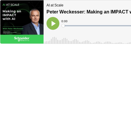
AI at Scale
Peter Weckesser: Making an IMPACT w
Current
0:00
Time
Loaded
:
Play
0%