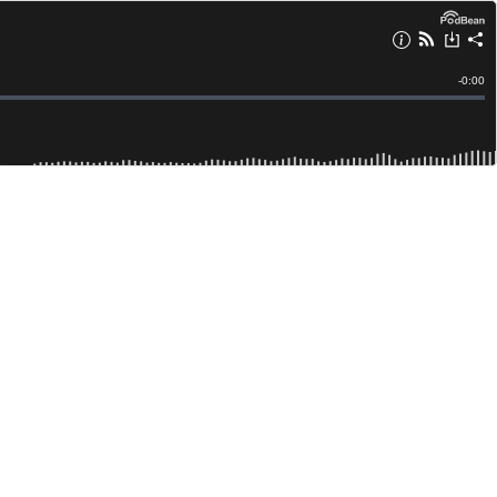
Remain
-
0:00
Time