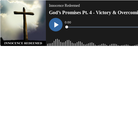
Innocence Redeemed
God’s Promises Pt. 4 - Victory & Overcom
Current
0:00
Time
Loaded
:
Play
0%