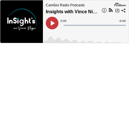
Camões Radio Podcasts
Insights with Vince Nigro S01:E03 - Dennis Mills
Current
0:00
Remain
-
0:00
Time
Time
Loaded
:
Play
0%