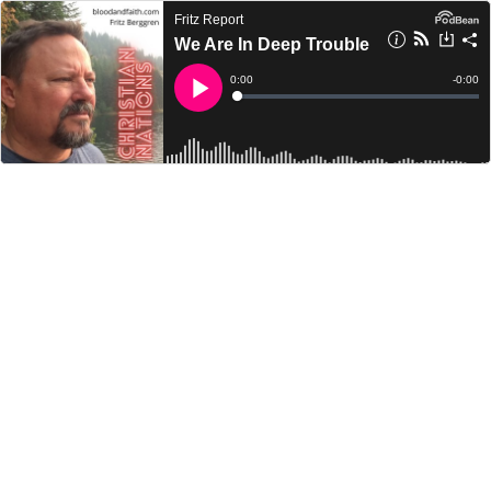
Fritz Report
We Are In Deep Trouble
Current
0:00
Remain
-
0:00
Time
Time
Loaded
:
Play
0%