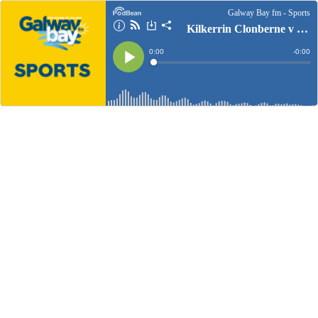
Galway Bay fm - Sports
Kilkerrin Clonberne v Claregalway Commentary
Current
0:00
Remain
-
0:00
Time
Time
Loaded
:
Play
0%