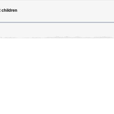
t children