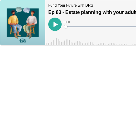
Fund Your Future with DRS
Ep 83 - Estate planning with your adul
Current
0:00
Time
Loaded
:
Play
0%