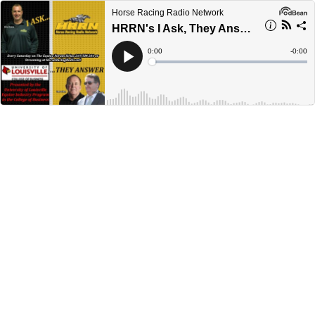
Horse Racing Radio Network
HRRN's I Ask, They Answer - April 5, 2025
Current
0:00
Remain
-
0:00
Time
Time
Loaded
:
Play
0%